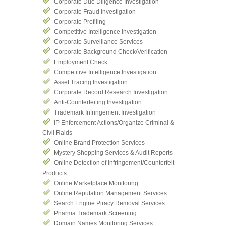
Corporate Due Diligence Investigation
Corporate Fraud Investigation
Corporate Profiling
Competitive Intelligence Investigation
Corporate Surveillance Services
Corporate Background Check/Verification
Employment Check
Competitive Intelligence Investigation
Asset Tracing Investigation
Corporate Record Research Investigation
Anti-Counterfeiting Investigation
Trademark Infringement Investigation
IP Enforcement Actions/Organize Criminal &
Civil Raids
Online Brand Protection Services
Mystery Shopping Services & Audit Reports
Online Detection of Infringement/Counterfeit
Products
Online Marketplace Monitoring
Online Reputation Management Services
Search Engine Piracy Removal Services
Pharma Trademark Screening
Domain Names Monitoring Services