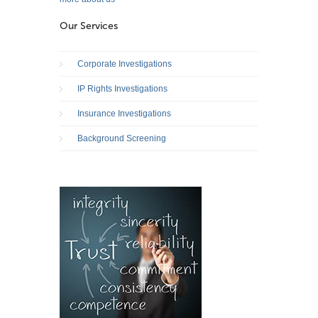
Our Services
Corporate Investigations
IP Rights Investigations
Insurance Investigations
Background Screening