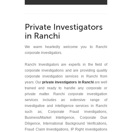
Private Investigators
in Ranchi
We warm heartedly welcome you to Ranchi
corporate investigators.
Ranchi Investigators are experts in the field of
corporate investigations and are providing quality
corporate investigation services in Ranchi from
years. Our
private investigators in Ranchi
are well
trained and ready to handle any corporate or
private matter. Ranchi corporate investigation
services includes an extensive range of
investigative and intelligence services in Ranchi
such as; Corporate Fraud investigations,
Business/Market Intelligence, Corporate Due
Diligence, International Background Verifications,
Fraud Claim Investigations, IP Right investigations