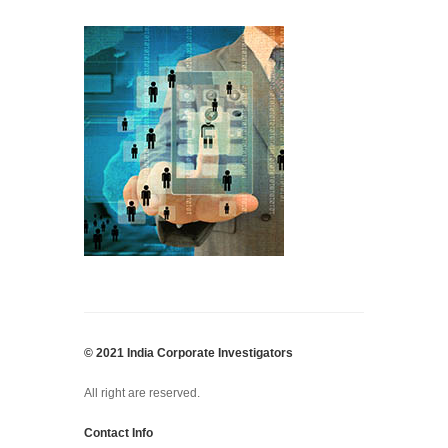
© 2021 India Corporate Investigators
All right are reserved.
Contact Info