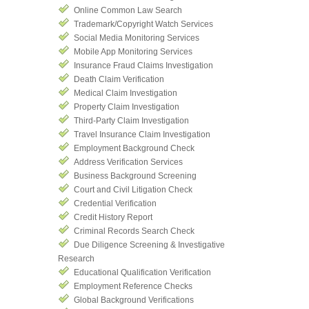
Online Common Law Search
Trademark/Copyright Watch Services
Social Media Monitoring Services
Mobile App Monitoring Services
Insurance Fraud Claims Investigation
Death Claim Verification
Medical Claim Investigation
Property Claim Investigation
Third-Party Claim Investigation
Travel Insurance Claim Investigation
Employment Background Check
Address Verification Services
Business Background Screening
Court and Civil Litigation Check
Credential Verification
Credit History Report
Criminal Records Search Check
Due Diligence Screening & Investigative
Research
Educational Qualification Verification
Employment Reference Checks
Global Background Verifications