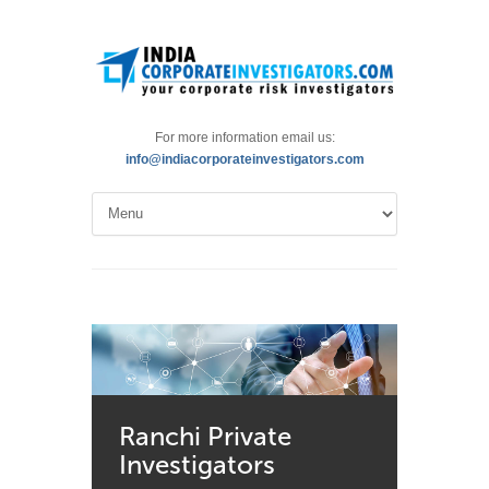
For more information email us:
info@indiacorporateinvestigators.com
Ranchi Private
Investigators