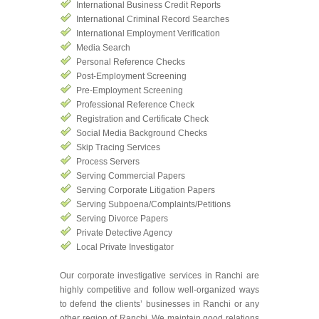
International Business Credit Reports
International Criminal Record Searches
International Employment Verification
Media Search
Personal Reference Checks
Post-Employment Screening
Pre-Employment Screening
Professional Reference Check
Registration and Certificate Check
Social Media Background Checks
Skip Tracing Services
Process Servers
Serving Commercial Papers
Serving Corporate Litigation Papers
Serving Subpoena/Complaints/Petitions
Serving Divorce Papers
Private Detective Agency
Local Private Investigator
Our corporate investigative services in Ranchi are
highly competitive and follow well-organized ways
to defend the clients’ businesses in Ranchi or any
other region of Ranchi. We maintain good relations