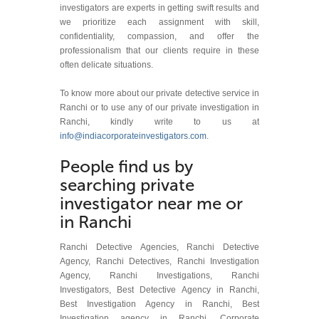
investigators are experts in getting swift results and
we prioritize each assignment with skill,
confidentiality, compassion, and offer the
professionalism that our clients require in these
often delicate situations.
To know more about our private detective service in
Ranchi or to use any of our private investigation in
Ranchi, kindly write to us at
info@indiacorporateinvestigators.com
.
People find us by
searching private
investigator near me or
in Ranchi
Ranchi Detective Agencies, Ranchi Detective
Agency, Ranchi Detectives, Ranchi Investigation
Agency, Ranchi Investigations, Ranchi
Investigators, Best Detective Agency in Ranchi,
Best Investigation Agency in Ranchi, Best
Investigation agency in Ranchi, Corporate