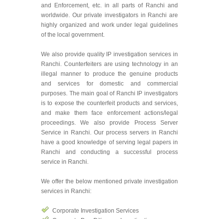
and Enforcement, etc. in all parts of Ranchi and
worldwide. Our private investigators in Ranchi are
highly organized and work under legal guidelines
of the local government.
We also provide quality IP investigation services in
Ranchi. Counterfeiters are using technology in an
illegal manner to produce the genuine products
and services for domestic and commercial
purposes. The main goal of Ranchi IP investigators
is to expose the counterfeit products and services,
and make them face enforcement actions/legal
proceedings. We also provide Process Server
Service in Ranchi. Our process servers in Ranchi
have a good knowledge of serving legal papers in
Ranchi and conducting a successful process
service in Ranchi.
We offer the below mentioned private investigation
services in Ranchi:
Corporate Investigation Services