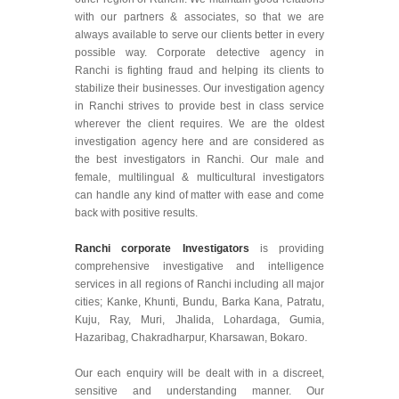
with our partners & associates, so that we are
always available to serve our clients better in every
possible way. Corporate detective agency in
Ranchi is fighting fraud and helping its clients to
stabilize their businesses. Our investigation agency
in Ranchi strives to provide best in class service
wherever the client requires. We are the oldest
investigation agency here and are considered as
the best investigators in Ranchi. Our male and
female, multilingual & multicultural investigators
can handle any kind of matter with ease and come
back with positive results.
Ranchi corporate Investigators
is providing
comprehensive investigative and intelligence
services in all regions of Ranchi including all major
cities; Kanke, Khunti, Bundu, Barka Kana, Patratu,
Kuju, Ray, Muri, Jhalida, Lohardaga, Gumia,
Hazaribag, Chakradharpur, Kharsawan, Bokaro.
Our each enquiry will be dealt with in a discreet,
sensitive and understanding manner. Our