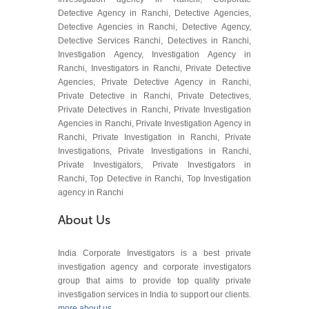
Detective Agency in Ranchi, Detective Agencies,
Detective Agencies in Ranchi, Detective Agency,
Detective Services Ranchi, Detectives in Ranchi,
Investigation Agency, Investigation Agency in
Ranchi, Investigators in Ranchi, Private Detective
Agencies, Private Detective Agency in Ranchi,
Private Detective in Ranchi, Private Detectives,
Private Detectives in Ranchi, Private Investigation
Agencies in Ranchi, Private Investigation Agency in
Ranchi, Private Investigation in Ranchi, Private
Investigations, Private Investigations in Ranchi,
Private Investigators, Private Investigators in
Ranchi, Top Detective in Ranchi, Top Investigation
agency in Ranchi
About Us
India Corporate Investigators is a best private
investigation agency and corporate investigators
group that aims to provide top quality private
investigation services in India to support our clients.
more about us