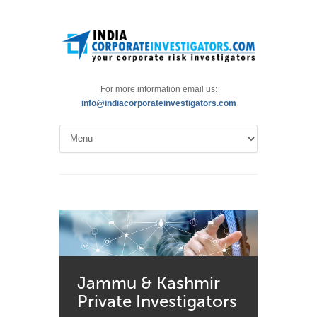
For more information email us:
info@indiacorporateinvestigators.com
Jammu & Kashmir
Private Investigators