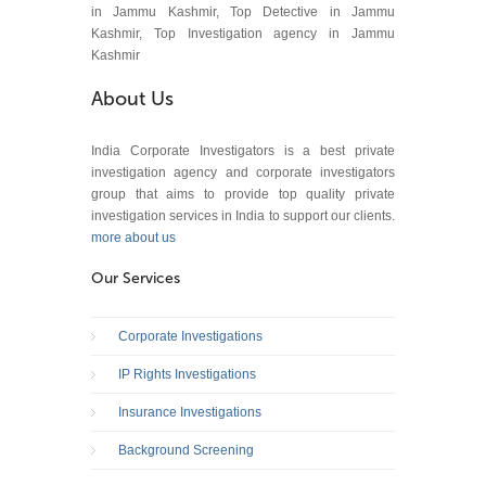
in Jammu Kashmir, Top Detective in Jammu
Kashmir, Top Investigation agency in Jammu
Kashmir
About Us
India Corporate Investigators is a best private
investigation agency and corporate investigators
group that aims to provide top quality private
investigation services in India to support our clients.
more about us
Our Services
Corporate Investigations
IP Rights Investigations
Insurance Investigations
Background Screening