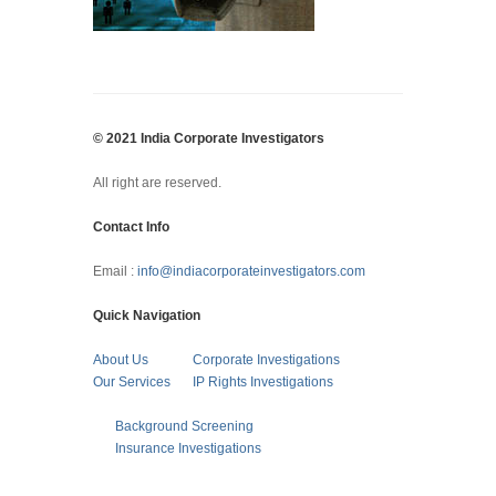
© 2021 India Corporate Investigators
All right are reserved.
Contact Info
Email :
info@indiacorporateinvestigators.com
Quick Navigation
About Us
Corporate Investigations
Our Services
IP Rights Investigations
Background Screening
Insurance Investigations