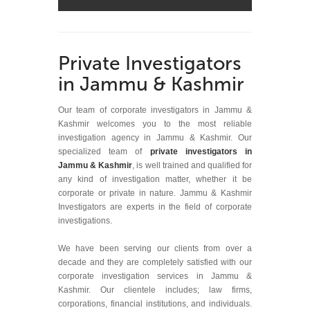
Private Investigators
in Jammu & Kashmir
Our team of corporate investigators in Jammu &
Kashmir welcomes you to the most reliable
investigation agency in Jammu & Kashmir. Our
specialized team of
private investigators in
Jammu & Kashmir
, is well trained and qualified for
any kind of investigation matter, whether it be
corporate or private in nature. Jammu & Kashmir
Investigators are experts in the field of corporate
investigations.
We have been serving our clients from over a
decade and they are completely satisfied with our
corporate investigation services in Jammu &
Kashmir. Our clientele includes; law firms,
corporations, financial institutions, and individuals.