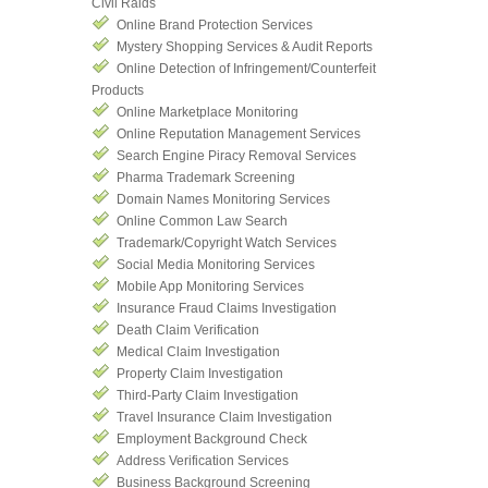
Civil Raids
Online Brand Protection Services
Mystery Shopping Services & Audit Reports
Online Detection of Infringement/Counterfeit
Products
Online Marketplace Monitoring
Online Reputation Management Services
Search Engine Piracy Removal Services
Pharma Trademark Screening
Domain Names Monitoring Services
Online Common Law Search
Trademark/Copyright Watch Services
Social Media Monitoring Services
Mobile App Monitoring Services
Insurance Fraud Claims Investigation
Death Claim Verification
Medical Claim Investigation
Property Claim Investigation
Third-Party Claim Investigation
Travel Insurance Claim Investigation
Employment Background Check
Address Verification Services
Business Background Screening