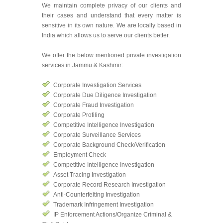
We maintain complete privacy of our clients and
their cases and understand that every matter is
sensitive in its own nature. We are locally based in
India which allows us to serve our clients better.
We offer the below mentioned private investigation
services in Jammu & Kashmir:
Corporate Investigation Services
Corporate Due Diligence Investigation
Corporate Fraud Investigation
Corporate Profiling
Competitive Intelligence Investigation
Corporate Surveillance Services
Corporate Background Check/Verification
Employment Check
Competitive Intelligence Investigation
Asset Tracing Investigation
Corporate Record Research Investigation
Anti-Counterfeiting Investigation
Trademark Infringement Investigation
IP Enforcement Actions/Organize Criminal &