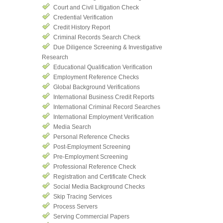
Court and Civil Litigation Check
Credential Verification
Credit History Report
Criminal Records Search Check
Due Diligence Screening & Investigative
Research
Educational Qualification Verification
Employment Reference Checks
Global Background Verifications
International Business Credit Reports
International Criminal Record Searches
International Employment Verification
Media Search
Personal Reference Checks
Post-Employment Screening
Pre-Employment Screening
Professional Reference Check
Registration and Certificate Check
Social Media Background Checks
Skip Tracing Services
Process Servers
Serving Commercial Papers