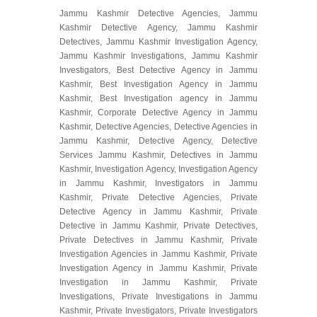
Jammu Kashmir Detective Agencies, Jammu
Kashmir Detective Agency, Jammu Kashmir
Detectives, Jammu Kashmir Investigation Agency,
Jammu Kashmir Investigations, Jammu Kashmir
Investigators, Best Detective Agency in Jammu
Kashmir, Best Investigation Agency in Jammu
Kashmir, Best Investigation agency in Jammu
Kashmir, Corporate Detective Agency in Jammu
Kashmir, Detective Agencies, Detective Agencies in
Jammu Kashmir, Detective Agency, Detective
Services Jammu Kashmir, Detectives in Jammu
Kashmir, Investigation Agency, Investigation Agency
in Jammu Kashmir, Investigators in Jammu
Kashmir, Private Detective Agencies, Private
Detective Agency in Jammu Kashmir, Private
Detective in Jammu Kashmir, Private Detectives,
Private Detectives in Jammu Kashmir, Private
Investigation Agencies in Jammu Kashmir, Private
Investigation Agency in Jammu Kashmir, Private
Investigation in Jammu Kashmir, Private
Investigations, Private Investigations in Jammu
Kashmir, Private Investigators, Private Investigators