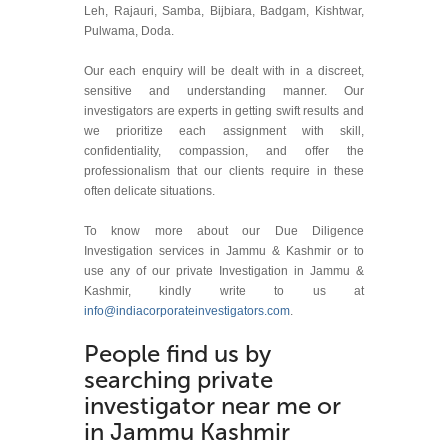
Leh, Rajauri, Samba, Bijbiara, Badgam, Kishtwar,
Pulwama, Doda.
Our each enquiry will be dealt with in a discreet,
sensitive and understanding manner. Our
investigators are experts in getting swift results and
we prioritize each assignment with skill,
confidentiality, compassion, and offer the
professionalism that our clients require in these
often delicate situations.
To know more about our Due Diligence
Investigation services in Jammu & Kashmir or to
use any of our private Investigation in Jammu &
Kashmir, kindly write to us at
info@indiacorporateinvestigators.com
.
People find us by
searching private
investigator near me or
in Jammu Kashmir