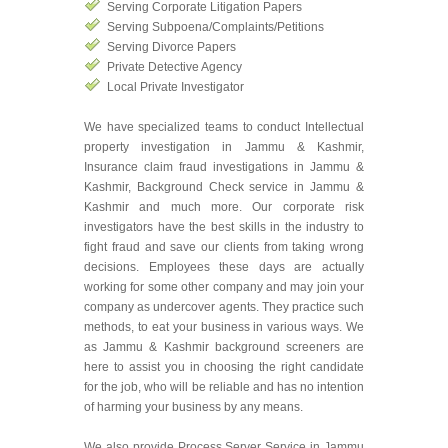
Serving Corporate Litigation Papers
Serving Subpoena/Complaints/Petitions
Serving Divorce Papers
Private Detective Agency
Local Private Investigator
We have specialized teams to conduct Intellectual
property investigation in Jammu & Kashmir,
Insurance claim fraud investigations in Jammu &
Kashmir, Background Check service in Jammu &
Kashmir and much more. Our corporate risk
investigators have the best skills in the industry to
fight fraud and save our clients from taking wrong
decisions. Employees these days are actually
working for some other company and may join your
company as undercover agents. They practice such
methods, to eat your business in various ways. We
as Jammu & Kashmir background screeners are
here to assist you in choosing the right candidate
for the job, who will be reliable and has no intention
of harming your business by any means.
We also provide Process Server Service in Jammu