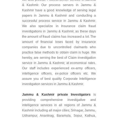
& Kashmir. Our process servers in Jammu &
Kashmir have a good knowledge of serving legal
papers in Jammu & Kashmir and conducting a
successful process service in Jammu & Kashmir.
We also specialize in Insurance claim fraud
investigations in Jammu & Kashmir, as these days
the amount of fraud claims has increased a lot. The
amount of financial loses faced by insurance
companies due to uncontrolled claimants who
practice false methods to obtain claim is huge. We
hereby, are serving the best of Claim investigation
service in Jammu & Kashmir, at economical rates.
Our staff includes experienced ex-army officers,
intelligence officers, ex-police officers etc. We
assure you of best quality Corporate Intelligence
investigation services in Jammu & Kashmir.
Jammu & Kashmir private Investigators
is
providing comprehensive investigative and
intelligence services in all regions of Jammu &
Kashmir including all major cities; Srinagar, Jammu,
Udhampur, Anantnag, Baramula, Sopur, Kathua,