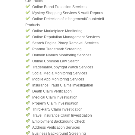
Civil Raids
Online Brand Protection Services
Mystery Shopping Services & Audit Reports
Online Detection of Infringement/Counterfeit
Products
Online Marketplace Monitoring
Online Reputation Management Services
Search Engine Piracy Removal Services
Pharma Trademark Screening
Domain Names Monitoring Services
Online Common Law Search
Trademark/Copyright Watch Services
Social Media Monitoring Services
Mobile App Monitoring Services
Insurance Fraud Claims Investigation
Death Claim Verification
Medical Claim Investigation
Property Claim Investigation
Third-Party Claim Investigation
Travel Insurance Claim Investigation
Employment Background Check
Address Verification Services
Business Background Screening