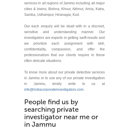
services in all regions of Jammu including all major
cities & towns; Bishna, Khour, Akhnur, Arnia, Katra,
Samba, Udhampur, Hiranagar, Kud.
Our each enquiry will be dealt with in a discreet,
sensitive and understanding manner. Our
investigators are experts in getting swift results and
we prioritize each assignment with skill,
confidentiality, compassion, and offer the
professionalism that our clients require in these
often delicate situations.
To know more about our private detective services
in Jammu or to use any of our private investigation
in Jammu, kindly write to us at
info@indiacorporateinvestigators.com
.
People find us by
searching private
investigator near me or
in Jammu