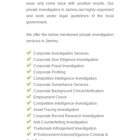
ease and come back with positive results. Our
private investigators in Jammu are highly organized
and work under legal guidelines of the local
government.
We offer the below mentioned private investigation
services in Jammu:
Corporate Investigation Services
Corporate Due Diligence Investigation
Corporate Fraud Investigation
Corporate Profiling
Competitive Intelligence Investigation
Corporate Surveillance Services
Corporate Background Check/Verification
Employment Check
Competitive Intelligence Investigation
Asset Tracing Investigation
Corporate Record Research Investigation
Anti-Counterfeiting Investigation
Trademark Infringement Investigation
IP Enforcement Actions/Organize Criminal &