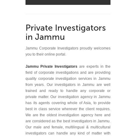
Private Investigators
in Jammu
Jammu Corporate Investigators proudly welcomes
you to their online portal.
Jammu Private Investigators
are experts in the
field of corporate investigations and are providing
quality corporate investigation services in Jammu
from years. Our investigators in Jammu are well
trained and ready to handle any corporate or
private matter. Our investigation agency in Jammu
has its agents covering whole of Asia, to provide
best in class service wherever the client requires.
We are the oldest investigation agency here and
are considered as the best investigators in Jammu.
Our male and female, multilingual & multicultural
investigators can handle any kind of matter with