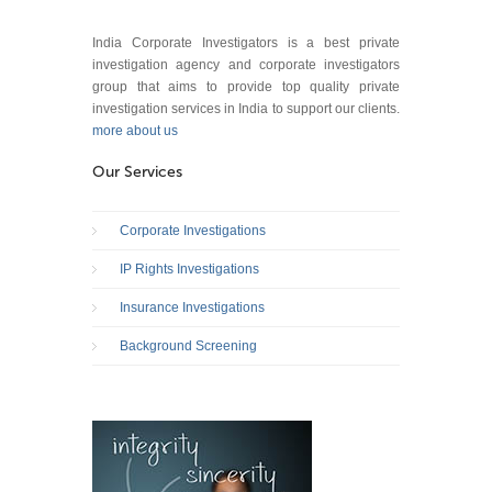
India Corporate Investigators is a best private
investigation agency and corporate investigators
group that aims to provide top quality private
investigation services in India to support our clients.
more about us
Our Services
Corporate Investigations
IP Rights Investigations
Insurance Investigations
Background Screening