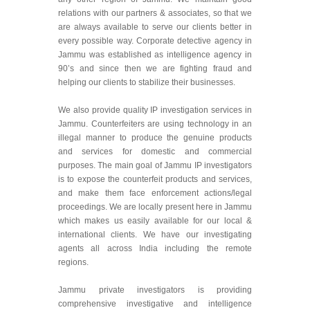
relations with our partners & associates, so that we
are always available to serve our clients better in
every possible way. Corporate detective agency in
Jammu was established as intelligence agency in
90’s and since then we are fighting fraud and
helping our clients to stabilize their businesses.
We also provide quality IP investigation services in
Jammu. Counterfeiters are using technology in an
illegal manner to produce the genuine products
and services for domestic and commercial
purposes. The main goal of Jammu IP investigators
is to expose the counterfeit products and services,
and make them face enforcement actions/legal
proceedings. We are locally present here in Jammu
which makes us easily available for our local &
international clients. We have our investigating
agents all across India including the remote
regions.
Jammu private investigators is providing
comprehensive investigative and intelligence