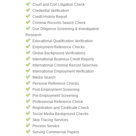
Court and Civil Litigation Check
Credential Verification
Credit History Report
Criminal Records Search Check
Due Diligence Screening & Investigative
Research
Educational Qualification Verification
Employment Reference Checks
Global Background Verifications
International Business Credit Reports
International Criminal Record Searches
International Employment Verification
Media Search
Personal Reference Checks
Post-Employment Screening
Pre-Employment Screening
Professional Reference Check
Registration and Certificate Check
Social Media Background Checks
Skip Tracing Services
Process Servers
Serving Commercial Papers