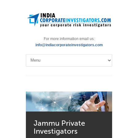
For more information email us:
info@indiacorporateinvestigators.com
Jammu Private
Investigators