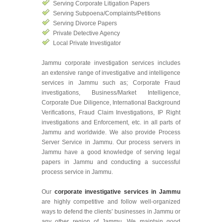
Serving Corporate Litigation Papers
Serving Subpoena/Complaints/Petitions
Serving Divorce Papers
Private Detective Agency
Local Private Investigator
Jammu corporate investigation services includes
an extensive range of investigative and intelligence
services in Jammu such as; Corporate Fraud
investigations, Business/Market Intelligence,
Corporate Due Diligence, International Background
Verifications, Fraud Claim Investigations, IP Right
investigations and Enforcement, etc. in all parts of
Jammu and worldwide. We also provide Process
Server Service in Jammu. Our process servers in
Jammu have a good knowledge of serving legal
papers in Jammu and conducting a successful
process service in Jammu.
Our
corporate investigative services in Jammu
are highly competitive and follow well-organized
ways to defend the clients’ businesses in Jammu or
any other region of Jammu. We maintain good