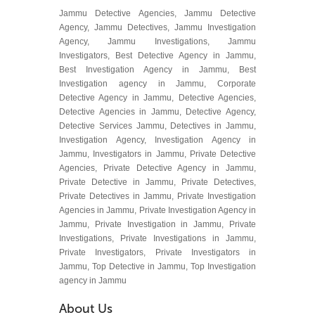
Jammu Detective Agencies, Jammu Detective
Agency, Jammu Detectives, Jammu Investigation
Agency, Jammu Investigations, Jammu
Investigators, Best Detective Agency in Jammu,
Best Investigation Agency in Jammu, Best
Investigation agency in Jammu, Corporate
Detective Agency in Jammu, Detective Agencies,
Detective Agencies in Jammu, Detective Agency,
Detective Services Jammu, Detectives in Jammu,
Investigation Agency, Investigation Agency in
Jammu, Investigators in Jammu, Private Detective
Agencies, Private Detective Agency in Jammu,
Private Detective in Jammu, Private Detectives,
Private Detectives in Jammu, Private Investigation
Agencies in Jammu, Private Investigation Agency in
Jammu, Private Investigation in Jammu, Private
Investigations, Private Investigations in Jammu,
Private Investigators, Private Investigators in
Jammu, Top Detective in Jammu, Top Investigation
agency in Jammu
About Us