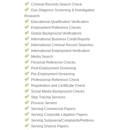
Criminal Records Search Check
Due Diligence Screening & Investigative
Research
Educational Qualification Verification
Employment Reference Checks
Global Background Verifications
International Business Credit Reports
International Criminal Record Searches
International Employment Verification
Media Search
Personal Reference Checks
Post-Employment Screening
Pre-Employment Screening
Professional Reference Check
Registration and Certificate Check
Social Media Background Checks
Skip Tracing Services
Process Servers
Serving Commercial Papers
Serving Corporate Litigation Papers
Serving Subpoena/Complaints/Petitions
Serving Divorce Papers