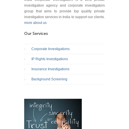
investigation agency and corporate investigators
group that aims to provide top quality private
investigation services in India to support our clients.
more about us
Our Services
Corporate Investigations
IP Rights Investigations
Insurance Investigations
Background Screening