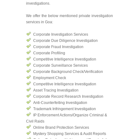
investigations.
We offer the below mentioned private investigation
services in Goa:
Corporate Investigation Services
Corporate Due Diligence Investigation
Corporate Fraud Investigation
Corporate Profiling
Competitive Intelligence Investigation
Corporate Surveillance Services
Corporate Background Check/Verification
Employment Check
Competitive Intelligence Investigation
Asset Tracing Investigation
Corporate Record Research Investigation
Anti-Counterfeiting Investigation
Trademark Infringement Investigation
IP Enforcement Actions/Organize Criminal &
Civil Raids
Online Brand Protection Services
Mystery Shopping Services & Audit Reports