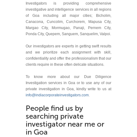
Investigators is providing comprehensive
investigative and intelligence services in all regions
of Goa including all major cities; Bicholim,
Canacona, Cuncolim, Curchorem, Mapusa City,
Margao City, Mormugao, Panaji, Pernem City,
Ponda City, Quepem, Sanguem, Sanquelim, Valpoi.
Our investigators are experts in getting swift results
and we prioritize each assignment with skill,
confidentiality and offer the professionalism that our
clients require in these often delicate situations.
To know more about our Due Diligence
Investigation services in Goa or to use any of our
private investigation in Goa, kindly write to us at
info@indiacorporateinvestigators.com
.
People find us by
searching private
investigator near me or
in Goa