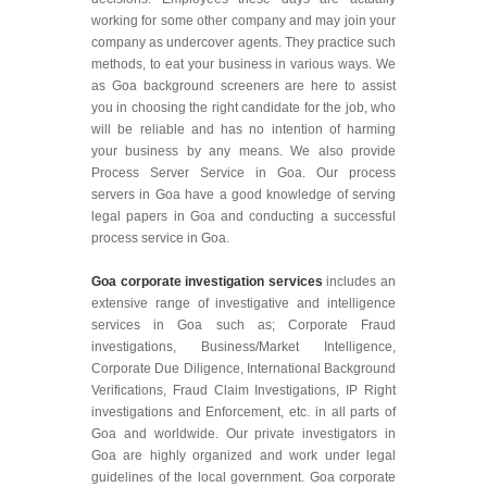
working for some other company and may join your
company as undercover agents. They practice such
methods, to eat your business in various ways. We
as Goa background screeners are here to assist
you in choosing the right candidate for the job, who
will be reliable and has no intention of harming
your business by any means. We also provide
Process Server Service in Goa. Our process
servers in Goa have a good knowledge of serving
legal papers in Goa and conducting a successful
process service in Goa.
Goa corporate investigation services
includes an
extensive range of investigative and intelligence
services in Goa such as; Corporate Fraud
investigations, Business/Market Intelligence,
Corporate Due Diligence, International Background
Verifications, Fraud Claim Investigations, IP Right
investigations and Enforcement, etc. in all parts of
Goa and worldwide. Our private investigators in
Goa are highly organized and work under legal
guidelines of the local government. Goa corporate