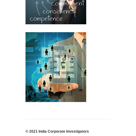
© 2021 India Corporate Investigators