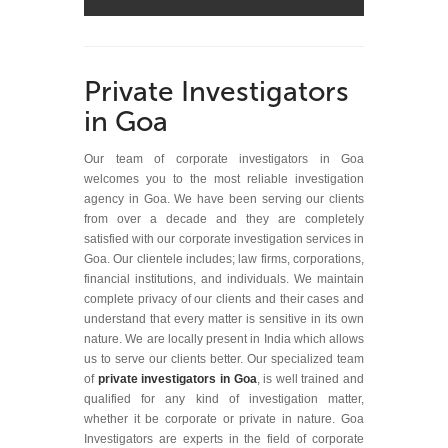
Private Investigators
in Goa
Our team of corporate investigators in Goa
welcomes you to the most reliable investigation
agency in Goa. We have been serving our clients
from over a decade and they are completely
satisfied with our corporate investigation services in
Goa. Our clientele includes; law firms, corporations,
financial institutions, and individuals. We maintain
complete privacy of our clients and their cases and
understand that every matter is sensitive in its own
nature. We are locally present in India which allows
us to serve our clients better. Our specialized team
of
private investigators in Goa
, is well trained and
qualified for any kind of investigation matter,
whether it be corporate or private in nature. Goa
Investigators are experts in the field of corporate