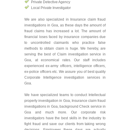
Private Detective Agency
Local Private Investigator
We are also specialized in Insurance claim fraud
investigations in Goa, as these days the amount of
fraud claims has increased a lot. The amount of
financial loses faced by insurance companies due
to uncontrolled claimants who practice false
methods to obtain claim is huge. We hereby, are
serving the best of Claim investigation service in
Goa, at economical rates. Our staff includes
experienced ex-army officers, intelligence officers,
ex-police officers etc. We assure you of best quality
Corporate Intelligence investigation services in
Goa.
We have specialized teams to conduct Intellectual
property investigation in Goa, Insurance claim fraud
investigations in Goa, background Check service in
Goa and much more. Our corporate risk
investigators have the best skills in the industry to
fight fraud and save our clients from taking wrong
decisions. Employees these days are actually