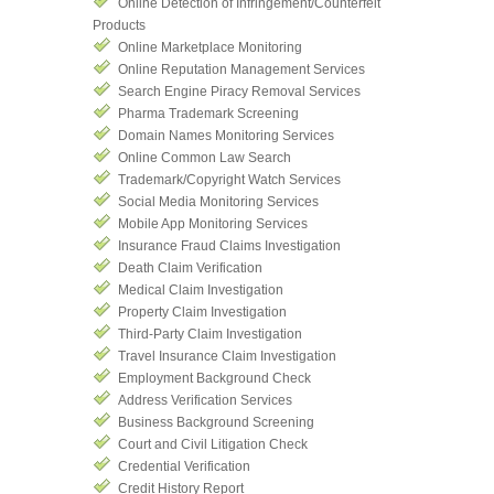
Online Detection of Infringement/Counterfeit
Products
Online Marketplace Monitoring
Online Reputation Management Services
Search Engine Piracy Removal Services
Pharma Trademark Screening
Domain Names Monitoring Services
Online Common Law Search
Trademark/Copyright Watch Services
Social Media Monitoring Services
Mobile App Monitoring Services
Insurance Fraud Claims Investigation
Death Claim Verification
Medical Claim Investigation
Property Claim Investigation
Third-Party Claim Investigation
Travel Insurance Claim Investigation
Employment Background Check
Address Verification Services
Business Background Screening
Court and Civil Litigation Check
Credential Verification
Credit History Report