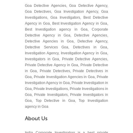
Goa Detective Agencies, Goa Detective Agency,
Goa Detectives, Goa Investigation Agency, Goa
Investigations, Goa Investigators, Best Detective
Agency in Goa, Best Investigation Agency in Goa,
Best Investigation agency in Goa, Corporate
Detective Agency in Goa, Detective Agencies,
Detective Agencies in Goa, Detective Agency,
Detective Services Goa, Detectives in Goa,
Investigation Agency, Investigation Agency in Goa,
Investigators in Goa, Private Detective Agencies,
Private Detective Agency in Goa, Private Detective
in Goa, Private Detectives, Private Detectives in
Goa, Private Investigation Agencies in Goa, Private
Investigation Agency in Goa, Private Investigation in
Goa, Private Investigations, Private Investigations in
Goa, Private Investigators, Private Investigators in
Goa, Top Detective in Goa, Top Investigation
agency in Goa
About Us
India Corporate Investigators is a best private