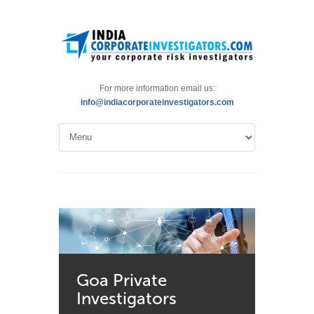
For more information email us:
info@indiacorporateinvestigators.com
Goa Private
Investigators